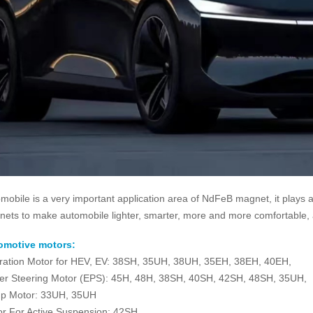
mobile is a very important application area of NdFeB magnet, it plays a
ets to make automobile lighter, smarter, more and more comfortable, a
omotive motors:
ration Motor for HEV, EV: 38SH, 35UH, 38UH, 35EH, 38EH, 40EH,
r Steering Motor (EPS): 45H, 48H, 38SH, 40SH, 42SH, 48SH, 35UH,
p Motor: 33UH, 35UH
r For Active Suspension: 42SH