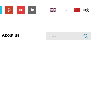
English
中文
About us