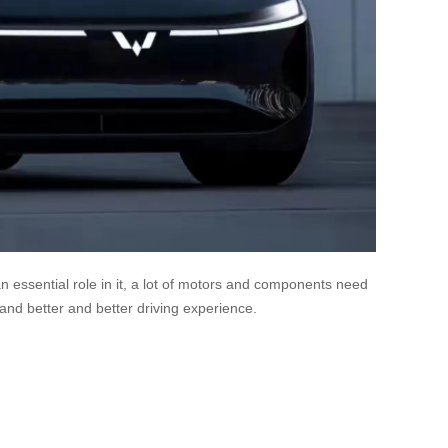
n essential role in it, a lot of motors and components need
nd better and better driving experience.