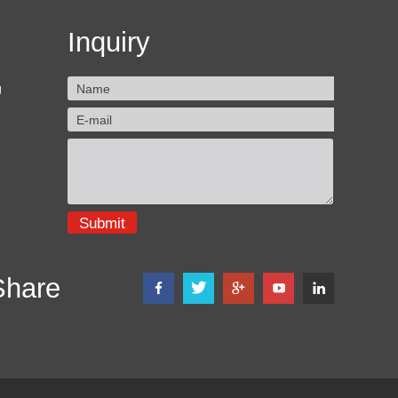
Inquiry
g
Share