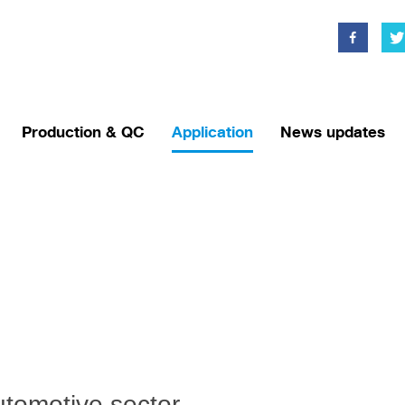
Production & QC
Application
News updates
tomotive sector