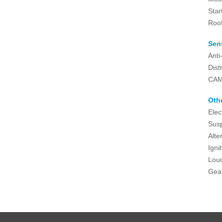
Star
Roo
Sen
Anti
Dist
CAM
Oth
Elec
Susp
Alte
Igni
Lou
Gea