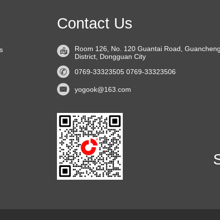
Contact Us
Room 126, No. 120 Guantai Road, Guanchen
s
District, Dongguan City
0769-33323505 0769-33323506
yogook@163.com