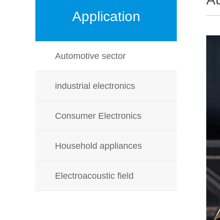
Application
Automotive sector
industrial electronics
Consumer Electronics
Household appliances
Electroacoustic field