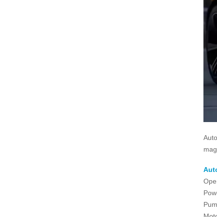
Auto
magn
Aut
Ope
Powe
Pum
Moto