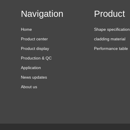
Navigation
Product
Home
Shape specification
Product center
cladding material
Product display
Performance table
Production & QC
Application
News updates
About us