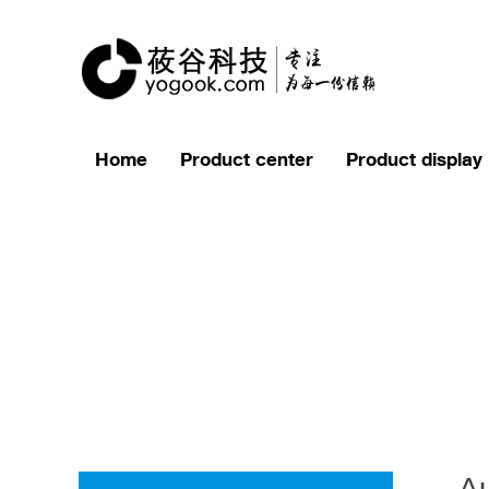
Home
Product center
Product display
Au