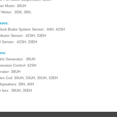
ter Motor: 38UH
f Motor: 35M, 38H,
sors:
-lock Brake System Sensor: 44H, 42SH
ributor Sensor: 42SH, 33EH
 Sensor: 42SH, 33EH
ers:
tric Generator: 38UH
ension Control: 42SH
rnator: 38UH
tion Coil: 30UH, 33UH, 35UH, 33EH
dspeakers: 38H, 40H
r box: 38UH, 35EH