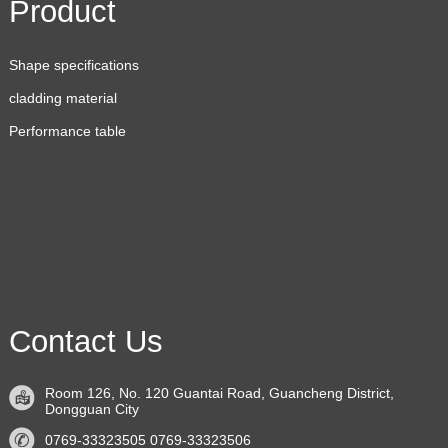
Product
Shape specifications
cladding material
Performance table
Contact Us
Room 126, No. 120 Guantai Road, Guancheng District,
Dongguan City
0769-33323505 0769-33323506