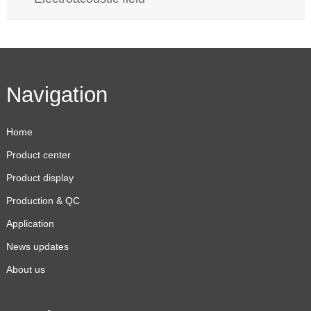
Navigation
Home
Product center
Product display
Production & QC
Application
News updates
About us