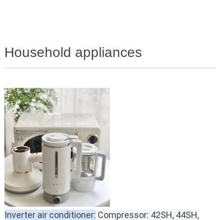
Household appliances
Inverter air conditioner:
Compressor: 42SH, 44SH,