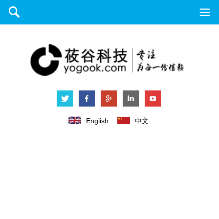
English
中文