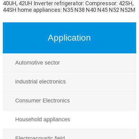
40UH, 42UH
Inverter refrigerator:
Compressor: 42SH,
44SH
home appliances:
N35 N38 N40 N45 N52 N52M
Application
Automotive sector
industrial electronics
Consumer Electronics
Household appliances
Electroacoustic field