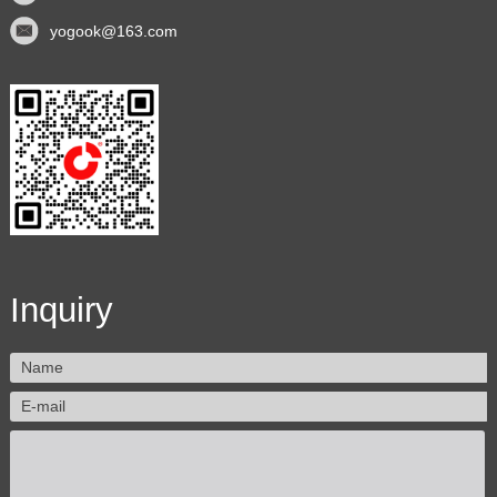
yogook@163.com
Inquiry