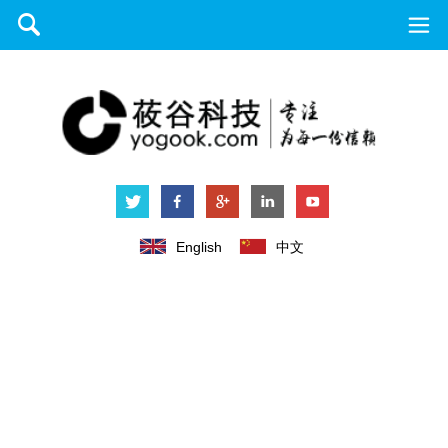
English
中文