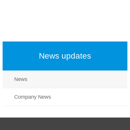
News updates
News
Company News