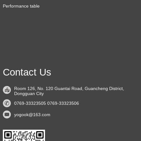
Performance table
Contact Us
Room 126, No. 120 Guantai Road, Guancheng District,
Dongguan City
0769-33323505 0769-33323506
yogook@163.com