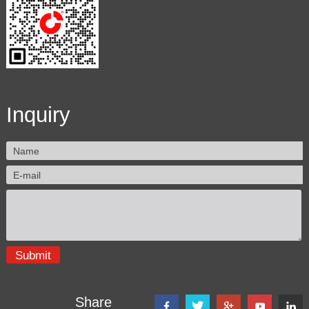
Inquiry
Share