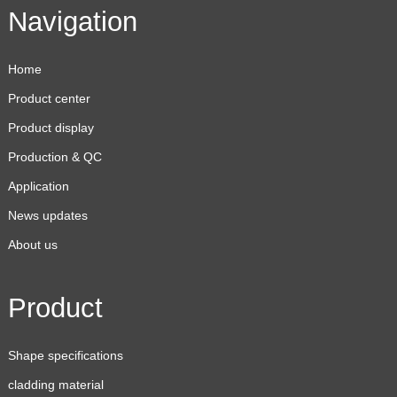
Navigation
Home
Product center
Product display
Production & QC
Application
News updates
About us
Product
Shape specifications
cladding material