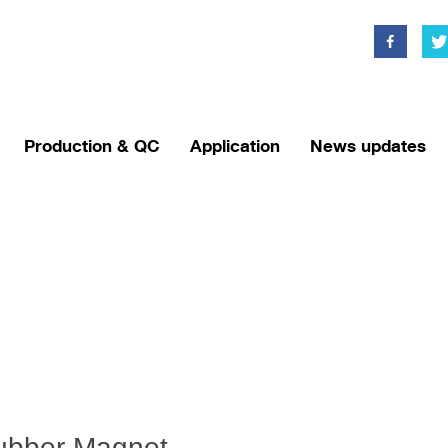
Production & QC
Application
News updates
ubber Magnet