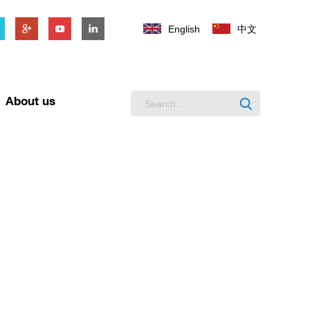
English
中文
About us