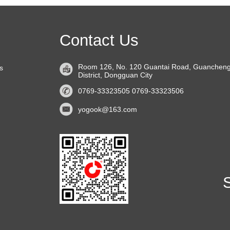
Contact Us
Room 126, No. 120 Guantai Road, Guanchen
s
District, Dongguan City
0769-33323505 0769-33323506
yogook@163.com