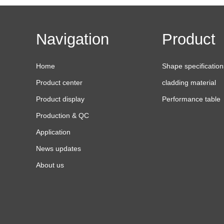
Navigation
Product
Home
Shape specification
Product center
cladding material
Product display
Performance table
Production & QC
Application
News updates
About us