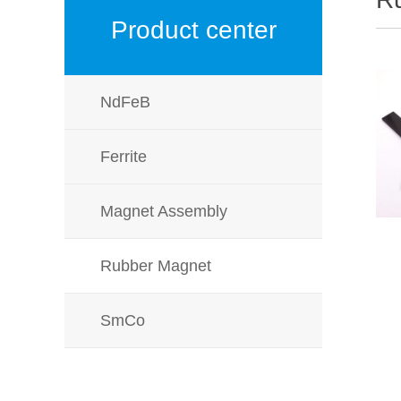
Product center
NdFeB
Ferrite
Magnet Assembly
Rubber Magnet
SmCo