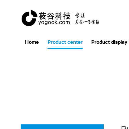
Home
Product center
Product display
R