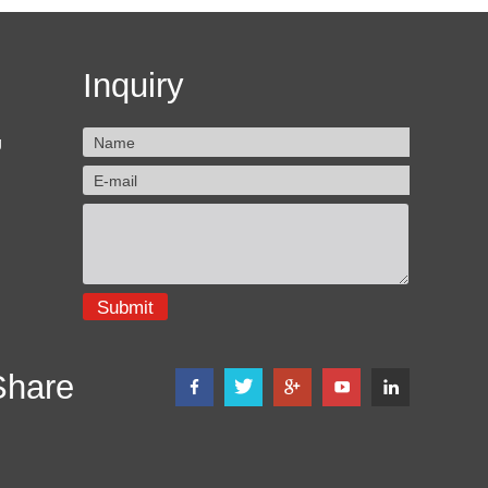
Inquiry
g
Share